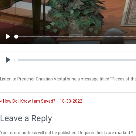
P
l
a
y
P
l
Listen to Preacher Christian Vestal bring a message titled "Pieces of t
a
y
« How Do I Know I am Saved? – 10-30-2022
Leave a Reply
Your email address will not be published.
Required fields are marked
*