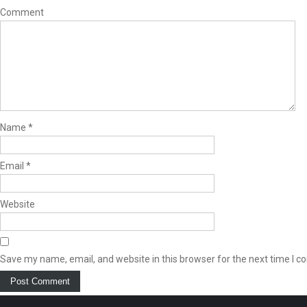
Comment
Name
*
Email
*
Website
Save my name, email, and website in this browser for the next time I 