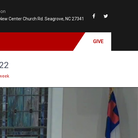
ion
New Center Church Rd. Seagrove, NC 27341
GIVE
022
week