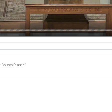
he Church Puzzle"