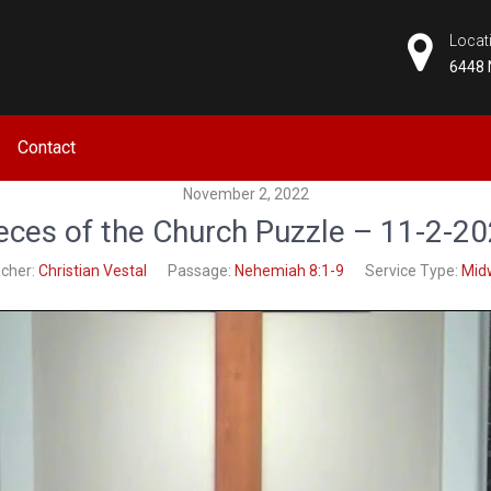
Locat
6448 
CHURCH
Contact
November 2, 2022
eces of the Church Puzzle – 11-2-2
cher:
Christian Vestal
Passage:
Nehemiah 8:1-9
Service Type:
Mid