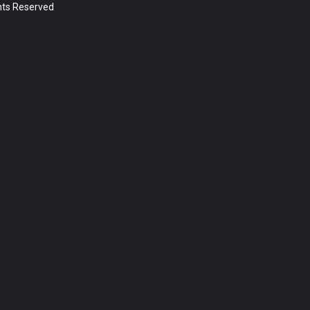
ghts Reserved
Post Types
Sermon (392)
Page (18)
Post (5)
Categories
News (5)
Year
2023 (1)
2022 (174)
2021 (195)