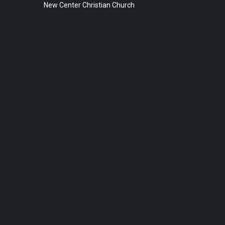
New Center Christian Church