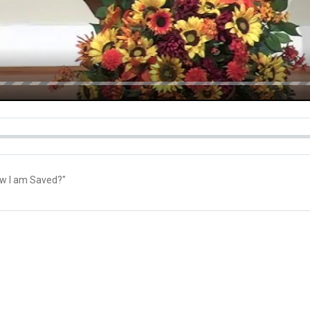
ow I am Saved?"