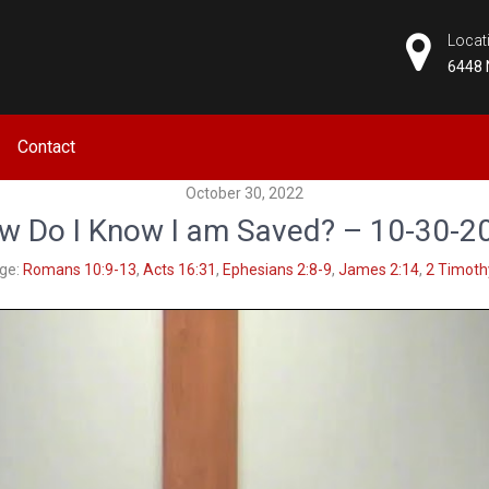
Locat
6448 
CHURCH
Contact
October 30, 2022
w Do I Know I am Saved? – 10-30-2
ge:
Romans 10:9-13
,
Acts 16:31
,
Ephesians 2:8-9
,
James 2:14
,
2 Timoth