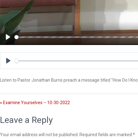
P
l
a
y
P
l
Listen to Pastor Jonathan Burris preach a message titled "How Do I Kn
a
y
« Examine Yourselves – 10-30-2022
Leave a Reply
Your email address will not be published.
Required fields are marked
*