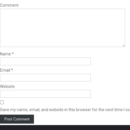
Comment
Name
*
Email
*
Website
Save my name, email, and website in this browser for the next time I 