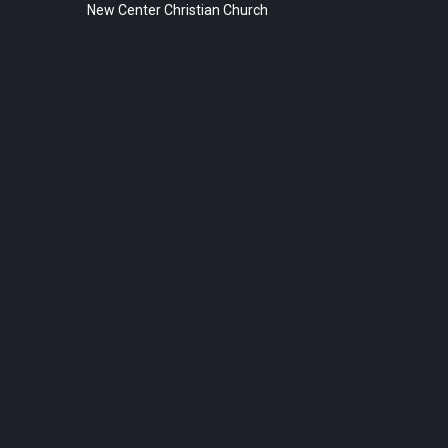
New Center Christian Church