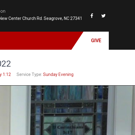
ion
New Center Church Rd. Seagrove, NC 27341
GIVE
022
y 1:12
Service Type:
Sunday Evening