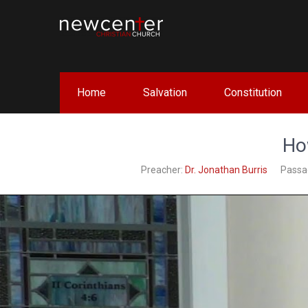
Skip
to
content
NEW CENTER CHRISTIAN 
Home
Salvation
Constitution
Ho
Preacher:
Dr. Jonathan Burris
Passa