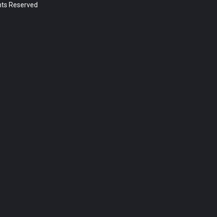
ghts Reserved
Post Types
Sermon (392)
Page (18)
Post (5)
Categories
News (5)
Year
2023 (1)
2022 (174)
2021 (195)