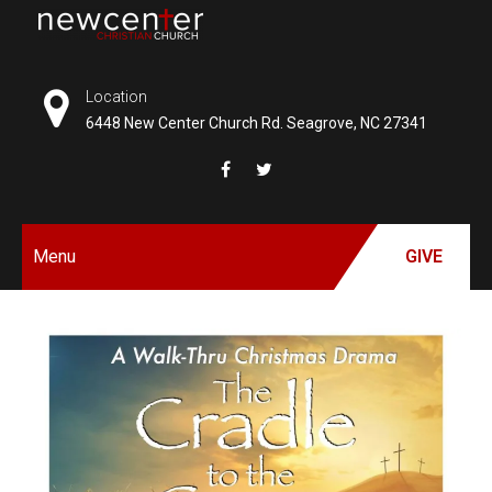
Skip
to
NEW
content
CENTER
Location
6448 New Center Church Rd. Seagrove, NC 27341
CHRISTIAN
CHURCH
Menu
GIVE