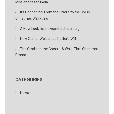
Missionaries to India
It’s Happening! From the Cradle to the Cross
Christmas Walk-thru
A New Look for newcenterchurch.org
New Center Welcomes Potter’s Will
The Cradle to the Cross – A Walk-Thru Christmas
Drama
CATEGORIES
News