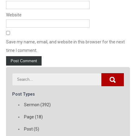
Website
Save my name, email, and website in this browser for the next
time I comment.
Post Types
Sermon (392)
Page (18)
Post (5)