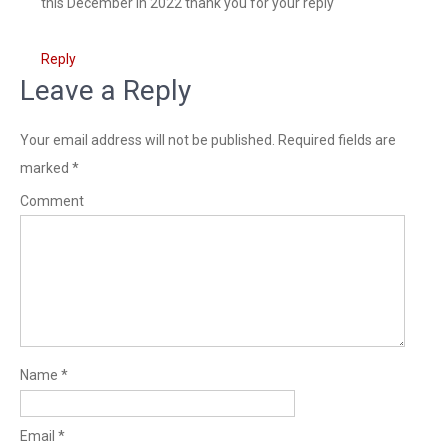
this December in 2022 thank you for your reply
Reply
Leave a Reply
Your email address will not be published.
Required fields are
marked
*
Comment
Name
*
Email
*