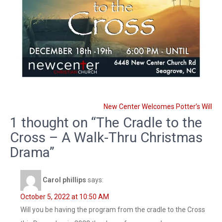
Post
New Center Welcomes Potter’s Will
navigation
1 thought on “The Cradle to the
Cross – A Walk-Thru Christmas
Drama”
Carol phillips
says:
October 5, 2022 at 10:50 AM
Will you be having the program from the cradle to the Cross