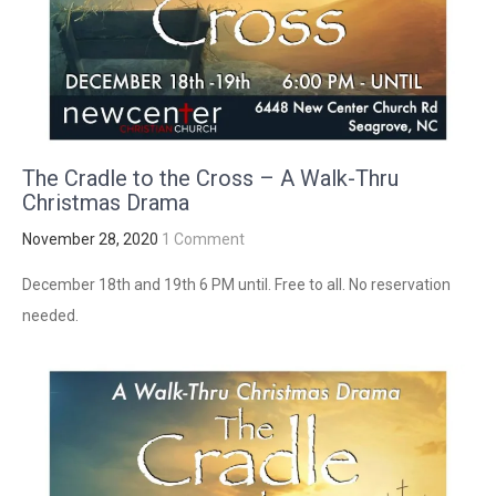
The Cradle to the Cross – A Walk-Thru
Christmas Drama
November 28, 2020
1 Comment
December 18th and 19th 6 PM until. Free to all. No reservation
needed.