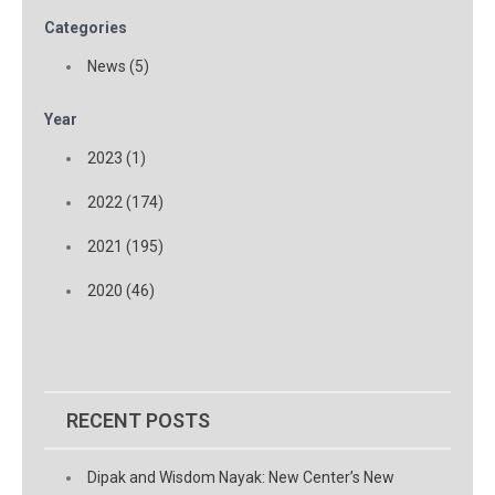
Categories
News (5)
Year
2023 (1)
2022 (174)
2021 (195)
2020 (46)
RECENT POSTS
Dipak and Wisdom Nayak: New Center’s New