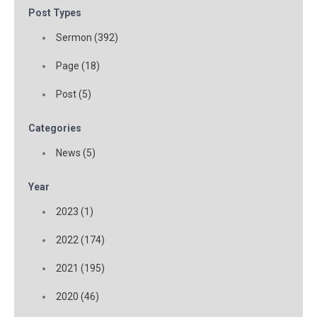
Post Types
Sermon (392)
Page (18)
Post (5)
Categories
News (5)
Year
2023 (1)
2022 (174)
2021 (195)
2020 (46)