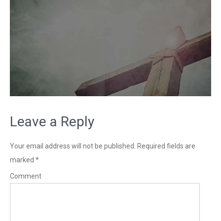
Leave a Reply
Your email address will not be published.
Required fields are
marked
*
Comment