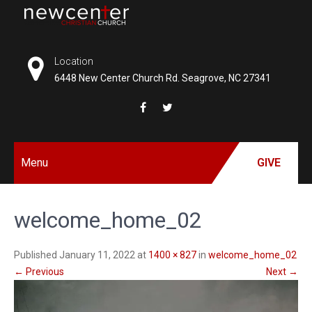
Skip
to
NEW
content
CENTER
Location
6448 New Center Church Rd. Seagrove, NC 27341
CHRISTIAN
CHURCH
Menu
GIVE
welcome_home_02
Published January 11, 2022 at
1400 × 827
in
welcome_home_02
←
Previous
Next
→