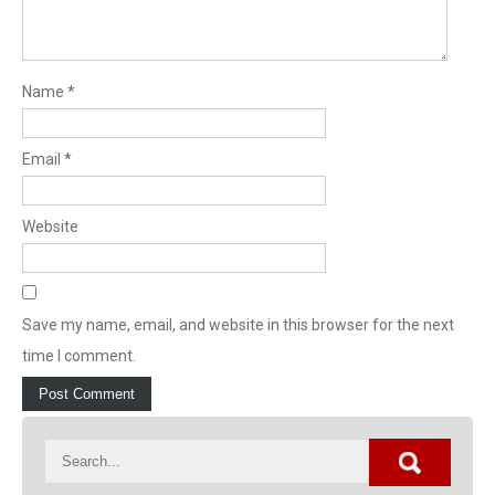
Name
*
Email
*
Website
Save my name, email, and website in this browser for the next
time I comment.