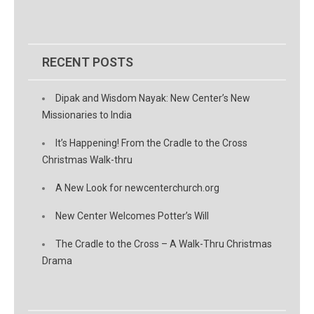
RECENT POSTS
Dipak and Wisdom Nayak: New Center’s New
Missionaries to India
It’s Happening! From the Cradle to the Cross
Christmas Walk-thru
A New Look for newcenterchurch.org
New Center Welcomes Potter’s Will
The Cradle to the Cross – A Walk-Thru Christmas
Drama