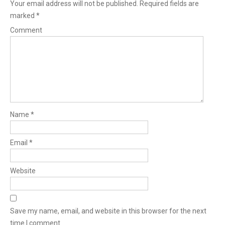
Your email address will not be published.
Required fields are
marked
*
Comment
Name
*
Email
*
Website
Save my name, email, and website in this browser for the next
time I comment.