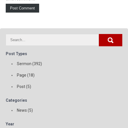
Post Types
Sermon (392)
Page (18)
Post (5)
Categories
News (5)
Year