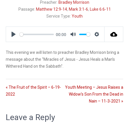
Preacher:
Bradley Morrison
Passage:
Matthew 12:9-14
,
Mark 3:1-6
,
Luke 6:6-11
Service Type:
Youth
00:00
P
M
S
l
u
e
This evening we will listen to preacher Bradley Morrison bring a
a
t
t
message about the "Miracles of Jesus - Jesus Heals a Man’s
y
e
t
i
Withered Hand on the Sabbath".
n
g
s
« The Fruit of the Spirit – 6-19-
Youth Meeting – Jesus Raises a
2022
Widow’s Son From the Dead in
Nain – 11-3-2021 »
Leave a Reply