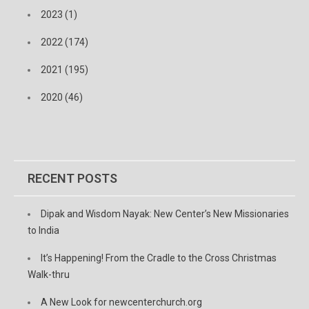
2023 (1)
2022 (174)
2021 (195)
2020 (46)
RECENT POSTS
Dipak and Wisdom Nayak: New Center’s New Missionaries
to India
It’s Happening! From the Cradle to the Cross Christmas
Walk-thru
A New Look for newcenterchurch.org