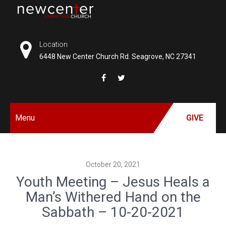
Skip
to
NEW
content
CENTER
Location
6448 New Center Church Rd. Seagrove, NC 27341
CHRISTIAN
CHURCH
Menu
GIVE
October 20, 2021
Youth Meeting – Jesus Heals a
Man’s Withered Hand on the
Sabbath – 10-20-2021