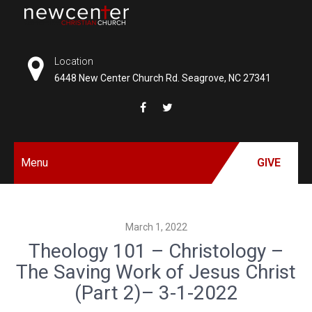
Skip
to
NEW
content
CENTER
Location
6448 New Center Church Rd. Seagrove, NC 27341
CHRISTIAN
CHURCH
Menu
GIVE
March 1, 2022
Theology 101 – Christology –
The Saving Work of Jesus Christ
(Part 2)– 3-1-2022