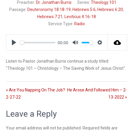
Preacher:
Dr. Jonathan Burris
Series:
Theology 101
Passage:
Deuteronomy 18:18-19
,
Hebrews 5:6
,
Hebrews 6:20
,
Hebrews 7:21
,
Leviticus 4:16-18
Service Type:
Radio
00:00
P
M
S
l
u
e
Listen to Pastor Jonathan Burris continue a study titled
a
t
t
"Theology 101 – Christology – The Saving Work of Jesus Christ".
y
e
t
i
n
g
« Are You Napping On The Job?
He Arose And Followed Him – 2-
s
2-27-22
13-2022 »
Leave a Reply
Your email address will not be published.
Required fields are