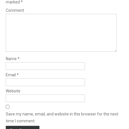
marked
*
Comment
Name
*
Email
*
Website
Save my name, email, and website in this browser for the next
time I comment.