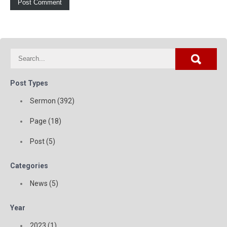
Post Types
Sermon (392)
Page (18)
Post (5)
Categories
News (5)
Year
2023 (1)