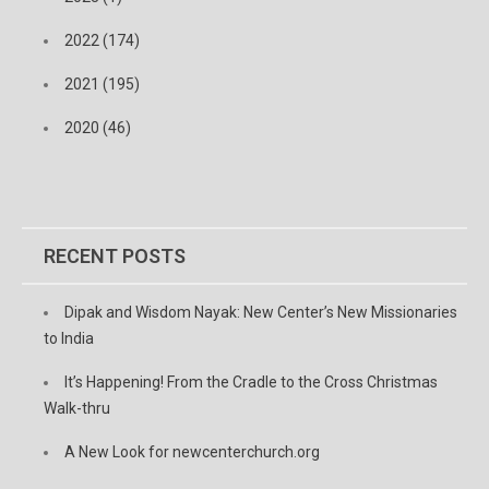
2022 (174)
2021 (195)
2020 (46)
RECENT POSTS
Dipak and Wisdom Nayak: New Center’s New Missionaries
to India
It’s Happening! From the Cradle to the Cross Christmas
Walk-thru
A New Look for newcenterchurch.org