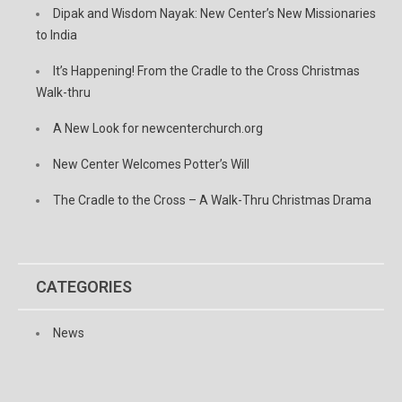
Dipak and Wisdom Nayak: New Center’s New Missionaries
to India
It’s Happening! From the Cradle to the Cross Christmas
Walk-thru
A New Look for newcenterchurch.org
New Center Welcomes Potter’s Will
The Cradle to the Cross – A Walk-Thru Christmas Drama
CATEGORIES
News