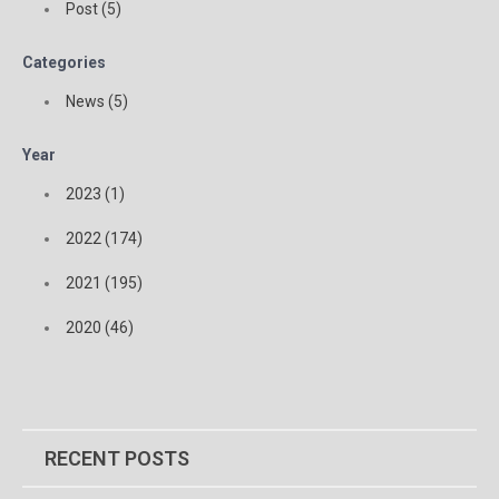
Post (5)
Categories
News (5)
Year
2023 (1)
2022 (174)
2021 (195)
2020 (46)
RECENT POSTS