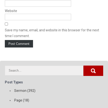
Website
Save my name, email, and website in this browser for the next
time I comment.
Post Types
Sermon (392)
Page (18)