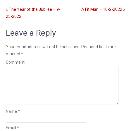
l
n
s
g
« The Year of the Jubilee – 9-
A Fit Man – 10-2-2022 »
c
s
25-2022
r
e
Leave a Reply
e
n
Your email address will not be published.
Required fields are
marked
*
Comment
Name
*
Email
*