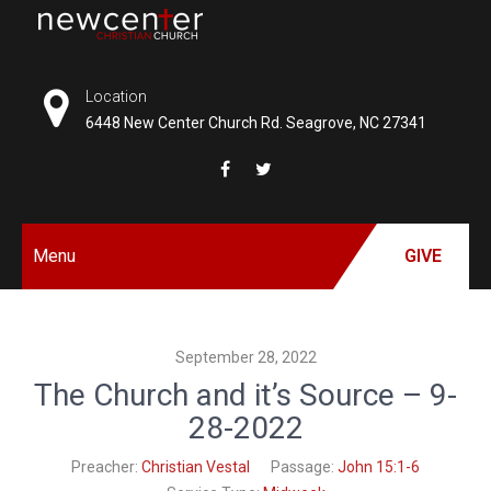
Skip
to
NEW
content
CENTER
Location
6448 New Center Church Rd. Seagrove, NC 27341
CHRISTIAN
CHURCH
Menu
GIVE
September 28, 2022
The Church and it’s Source – 9-
28-2022
Preacher:
Christian Vestal
Passage:
John 15:1-6