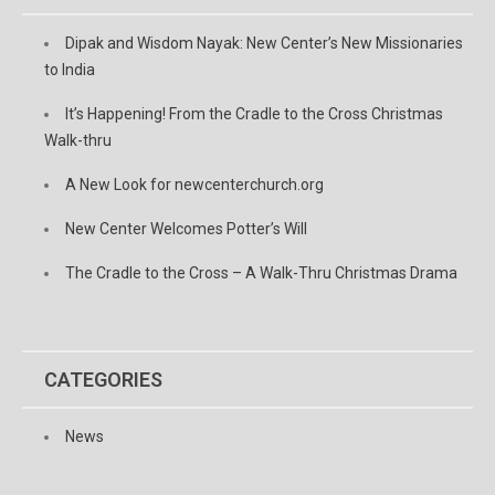
Dipak and Wisdom Nayak: New Center’s New Missionaries
to India
It’s Happening! From the Cradle to the Cross Christmas
Walk-thru
A New Look for newcenterchurch.org
New Center Welcomes Potter’s Will
The Cradle to the Cross – A Walk-Thru Christmas Drama
CATEGORIES
News