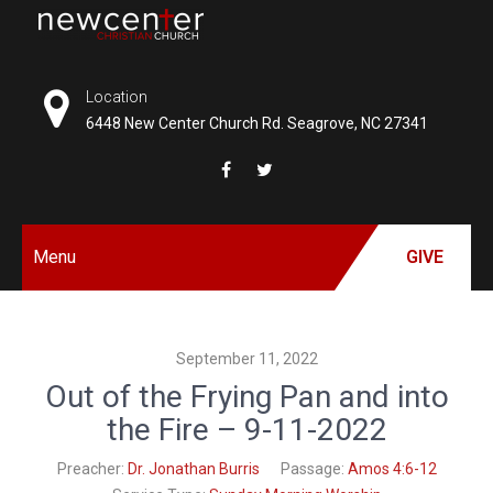
Skip
to
NEW
content
CENTER
Location
6448 New Center Church Rd. Seagrove, NC 27341
CHRISTIAN
CHURCH
Menu
GIVE
September 11, 2022
Out of the Frying Pan and into
the Fire – 9-11-2022
Preacher:
Dr. Jonathan Burris
Passage:
Amos 4:6-12