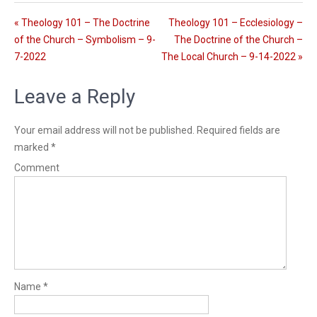
l
n
s
g
« Theology 101 – The Doctrine
Theology 101 – Ecclesiology –
c
s
of the Church – Symbolism – 9-
The Doctrine of the Church –
r
7-2022
The Local Church – 9-14-2022 »
e
e
Leave a Reply
n
Your email address will not be published.
Required fields are
marked
*
Comment
Name
*