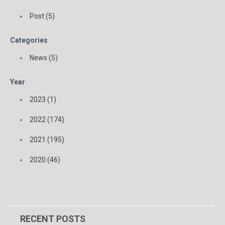
Post (5)
Categories
News (5)
Year
2023 (1)
2022 (174)
2021 (195)
2020 (46)
RECENT POSTS