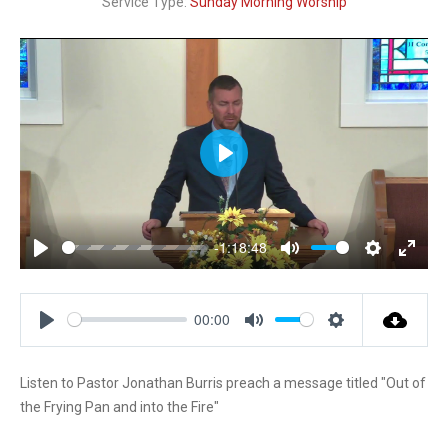
Service Type:
Sunday Morning Worship
P
l
a
y
-1:18:48
P
M
S
E
l
u
e
n
a
t
t
t
00:00
y
e
t
e
P
M
S
i
r
l
u
e
n
f
Listen to Pastor Jonathan Burris preach a message titled "Out of
a
t
t
g
u
the Frying Pan and into the Fire"
y
e
t
s
l
i