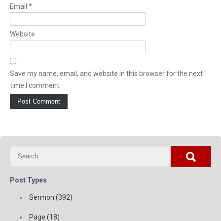
Email
*
Website
Save my name, email, and website in this browser for the next
time I comment.
Post Types
Sermon (392)
Page (18)