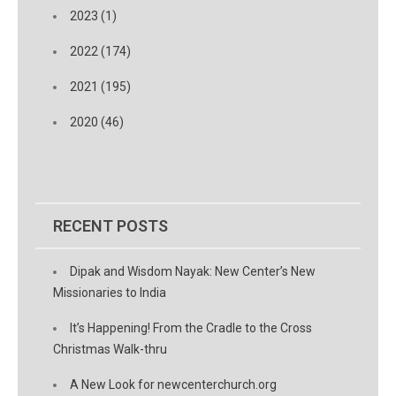
2023 (1)
2022 (174)
2021 (195)
2020 (46)
RECENT POSTS
Dipak and Wisdom Nayak: New Center’s New
Missionaries to India
It’s Happening! From the Cradle to the Cross
Christmas Walk-thru
A New Look for newcenterchurch.org