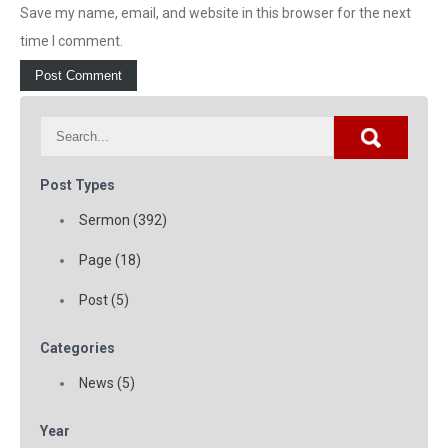
Save my name, email, and website in this browser for the next
time I comment.
Post Types
Sermon (392)
Page (18)
Post (5)
Categories
News (5)
Year