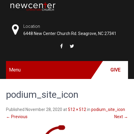
Skip
to
NEW
content
CENTER
Location
6448 New Center Church Rd. Seagrove, NC 27341
CHRISTIAN
CHURCH
Menu
GIVE
podium_site_icon
Published November 28, 2020 at
512 × 512
in
podium_site_icon
←
Previous
Next
→