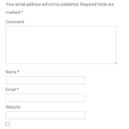
Your email address will not be published.
Required fields are
marked
*
Comment
Name
*
Email
*
Website