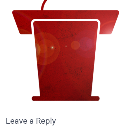
Leave a Reply