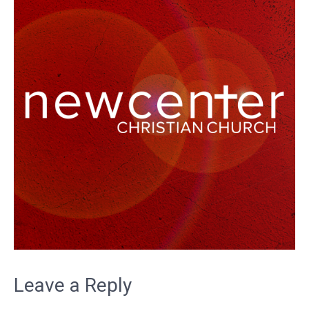
Leave a Reply