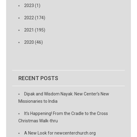
2023 (1)
2022 (174)
2021 (195)
2020 (46)
RECENT POSTS
Dipak and Wisdom Nayak: New Center’s New
Missionaries to India
It’s Happening! From the Cradle to the Cross
Christmas Walk-thru
A New Look for newcenterchurch.org