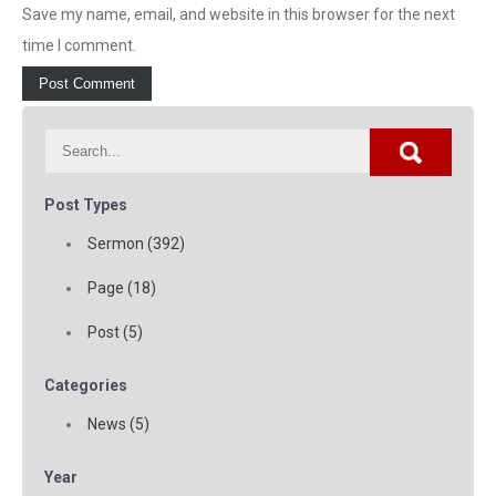
Save my name, email, and website in this browser for the next
time I comment.
Post Types
Sermon (392)
Page (18)
Post (5)
Categories
News (5)
Year