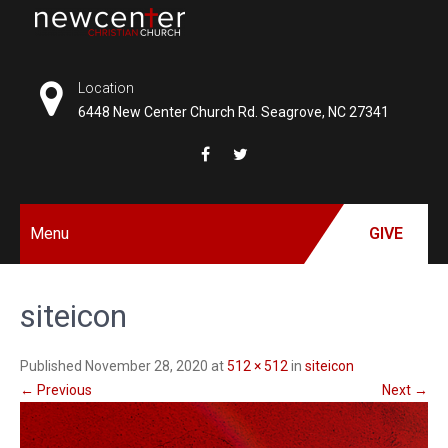
Skip
to
NEW
content
CENTER
Location
6448 New Center Church Rd. Seagrove, NC 27341
CHRISTIAN
CHURCH
Menu
GIVE
siteicon
Published November 28, 2020 at
512 × 512
in
siteicon
←
Previous
Next
→