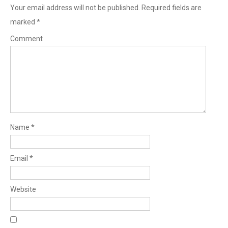
Your email address will not be published.
Required fields are
marked
*
Comment
Name
*
Email
*
Website