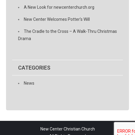
A New Look for newcenterchurch.org
New Center Welcomes Potter’s Will
The Cradle to the Cross – A Walk-Thru Christmas
Drama
CATEGORIES
News
New Center Christian Church