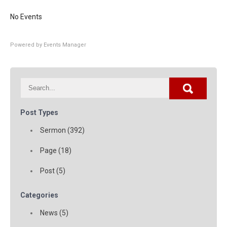
No Events
Powered by
Events Manager
Post Types
Sermon (392)
Page (18)
Post (5)
Categories
News (5)