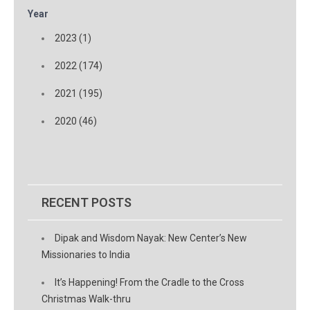
Year
2023 (1)
2022 (174)
2021 (195)
2020 (46)
RECENT POSTS
Dipak and Wisdom Nayak: New Center’s New
Missionaries to India
It’s Happening! From the Cradle to the Cross
Christmas Walk-thru