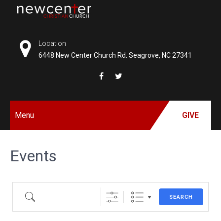
Skip
to
NEW
content
CENTER
Location
6448 New Center Church Rd. Seagrove, NC 27341
CHRISTIAN
CHURCH
Menu
GIVE
Events
SEARCH