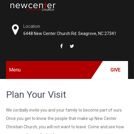
Skip
to
NEW
content
CENTER
Location
6448 New Center Church Rd. Seagrove, NC 27341
CHRISTIAN
CHURCH
Menu
GIVE
Plan Your Visit
We cordially invite you and your family to become part of ours.
Once you get to know the people that make up New Center
Christian Church, you will not want to leave. Come and see how