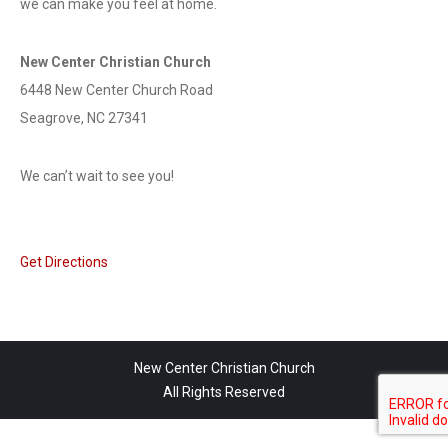
we can make you feel at home.
New Center Christian Church
6448 New Center Church Road
Seagrove, NC 27341
We can’t wait to see you!
Get Directions
New Center Christian Church
All Rights Reserved